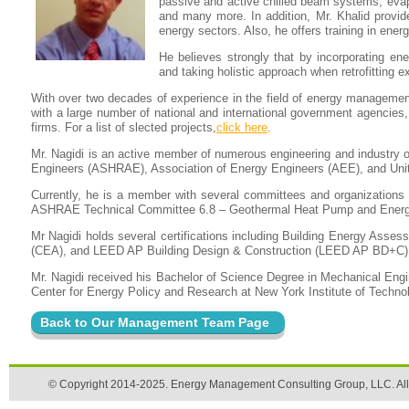
passive and active chilled beam systems, evap
and many more. In addition, Mr. Khalid provide
energy sectors. Also, he offers training in ene
He believes strongly that by incorporating ener
and taking holistic approach when retrofitting e
With over two decades of experience in the field of energy management
with a large number of national and international government agencies, 
firms. For a list of slected projects,
click here
.
Mr. Nagidi is an active member of numerous engineering and industry or
Engineers (ASHRAE), Association of Energy Engineers (AEE), and Uni
Currently, he is a member with several committees and organization
ASHRAE Technical Committee 6.8 – Geothermal Heat Pump and Energy
Mr Nagidi holds several certifications including Building Energy Asse
(CEA), and LEED AP Building Design & Construction (LEED AP BD+C)
Mr. Nagidi received his Bachelor of Science Degree in Mechanical En
Center for Energy Policy and Research at New York Institute of Techno
Back to Our Management Team Page
© Copyright 2014-2025. Energy Management Consulting Group, LLC. All