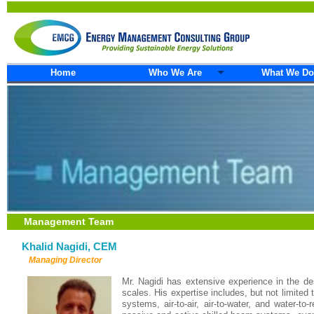
Home
Who We Are
What We Do
Management Team
Khalid Nagidi, CEM
Managing Director
Mr. Nagidi has extensive experience in the desi
scales. His expertise includes, but not limite
systems, air-to-air, air-to-water, and water-t